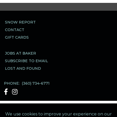
SNOW REPORT
CONTACT
GIFT CARDS
JOBS AT BAKER
SUBSCRIBE TO EMAIL
LOST AND FOUND
PHONE:
(360) 734-6771
See Our Facebook account
See Our Instagram account
Mt Baker Ski Area Business Office
·
1420 Iowa
Street
·
Bellingham WA 98229
·
Directions &