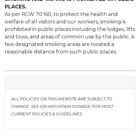
PLACES.
As per RCW 70.160, to protect the health and
welfare of all visitors and our workers, smoking is
prohibited in public places including the lodges, lifts
and tows, and areas of common use by the public. A
few designated smoking areas are located a
reasonable distance from such public places.
ALL POLICIES ON THIS WEBSITE ARE SUBJECT TO
CHANGE. SEE ON-MOUNTAIN SIGNAGE FOR MOST
CURRENT POLICIES & GUIDELINES.