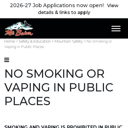
2026-27 Job Applications now open!
View
details & links to apply
Main Navigation
Home
>
Safety & Education
>
Mountain Safety
>
No Smoking or
Vaping in Public Places
NO SMOKING OR
VAPING IN PUBLIC
PLACES
SMOKING AND VAPING IS PROHIBITED IN PUBLIC