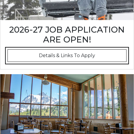
2026-27 JOB APPLICATION
ARE OPEN!
Details & Links To Apply