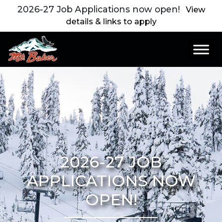
2026-27 Job Applications now open!
View
details & links to apply
Main Navigation
2026-27 JOB
APPLICATIONS NOW
OPEN!