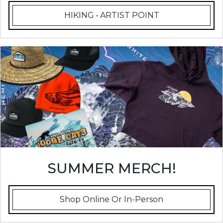
HIKING • ARTIST POINT
SUMMER MERCH!
Shop Online Or In-Person