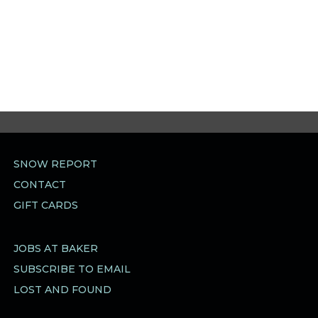
SNOW REPORT
CONTACT
GIFT CARDS
JOBS AT BAKER
SUBSCRIBE TO EMAIL
LOST AND FOUND