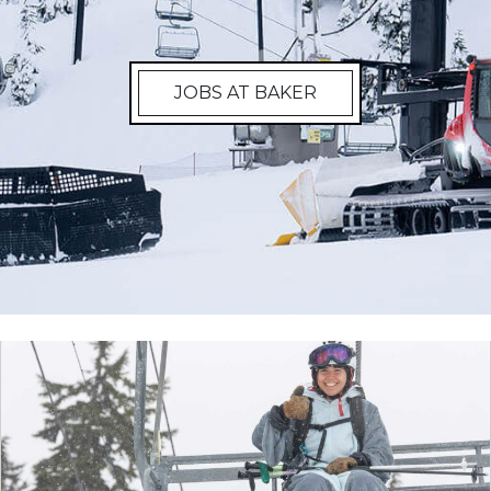
JOBS AT BAKER