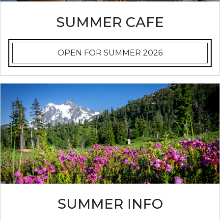
SUMMER CAFE
OPEN FOR SUMMER 2026
SUMMER INFO