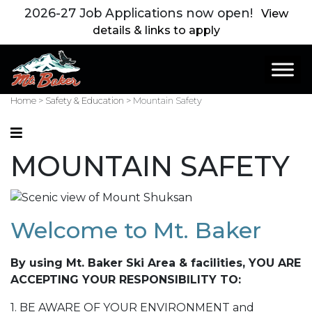
2026-27 Job Applications now open!
View
details & links to apply
Main Navigation
Home
>
Safety & Education
>
Mountain Safety
MOUNTAIN SAFETY
Welcome to Mt. Baker
By using Mt. Baker Ski Area & facilities, YOU ARE
ACCEPTING YOUR RESPONSIBILITY TO:
1. BE AWARE OF YOUR ENVIRONMENT and