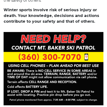
the safety of others.
Winter sports involve risk of serious injury or
death. Your knowledge, decisions and actions
contribute to your safety and that of others.