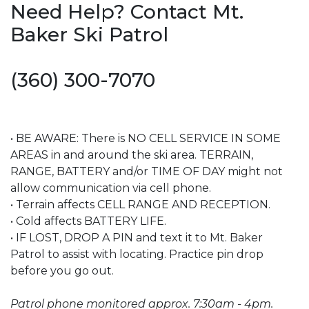
Need Help? Contact Mt.
Baker Ski Patrol
(360) 300-7070
• BE AWARE: There is NO CELL SERVICE IN SOME
AREAS in and around the ski area. TERRAIN,
RANGE, BATTERY and/or TIME OF DAY might not
allow communication via cell phone.
• Terrain affects CELL RANGE AND RECEPTION.
• Cold affects BATTERY LIFE.
• IF LOST, DROP A PIN and text it to Mt. Baker
Patrol to assist with locating. Practice pin drop
before you go out.
Patrol phone monitored approx. 7:30am - 4pm.