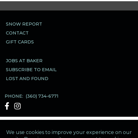
SNOW REPORT
CONTACT
GIFT CARDS
JOBS AT BAKER
SUBSCRIBE TO EMAIL
LOST AND FOUND
PHONE:
(360) 734-6771
See Our Facebook account
See Our Instagram account
Mt Baker Ski Area Business Office
·
1420 Iowa
Street
·
Bellingham WA 98229
·
Directions &
Hours