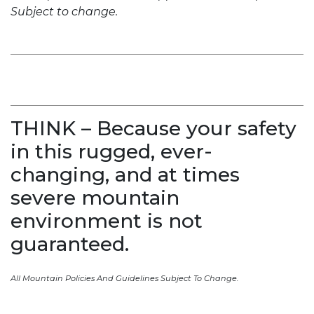
Subject to change.
THINK – Because your safety
in this rugged, ever-
changing, and at times
severe mountain
environment is not
guaranteed.
All Mountain Policies And Guidelines Subject To Change.