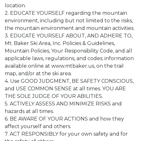
location.
2. EDUCATE YOURSELF regarding the mountain
environment, including but not limited to the risks,
the mountain environment and mountain activities.
3. EDUCATE YOURSELF ABOUT, AND ADHERE TO,
Mt. Baker Ski Area, Inc. Policies & Guidelines,
Mountain Policies, Your Responsibility Code, and all
applicable laws, regulations, and codes; information
available online at www.mtbaker.us, on the trail
map, and/or at the ski area.
4. Use GOOD JUDGMENT, BE SAFETY CONSCIOUS,
and USE COMMON SENSE at all times. YOU ARE
THE SOLE JUDGE OF YOUR ABILITIES.
5. ACTIVELY ASSESS AND MINIMIZE RISKS and
hazards at all times.
6. BE AWARE OF YOUR ACTIONS and how they
affect yourself and others.
7. ACT RESPONSIBLY for your own safety and for